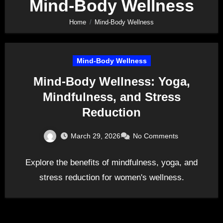
Mind-Body Wellness
Home
Mind-Body Wellness
Mind-Body Wellness
Mind-Body Wellness: Yoga,
Mindfulness, and Stress
Reduction
March 29, 2026
No Comments
Explore the benefits of mindfulness, yoga, and
stress reduction for women's wellness.