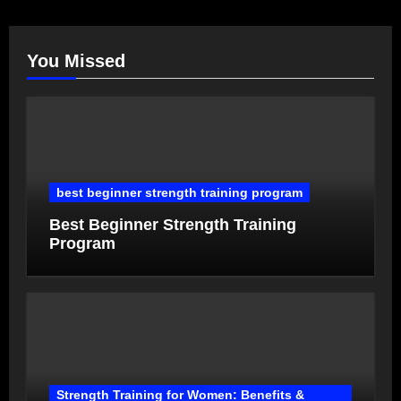
You Missed
best beginner strength training program
Best Beginner Strength Training
Program
Strength Training for Women: Benefits &