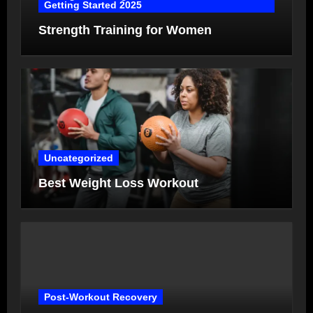
Getting Started 2025
Strength Training for Women
Uncategorized
Best Weight Loss Workout
Post-Workout Recovery