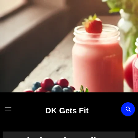
Skip
to
content
DK Gets Fit