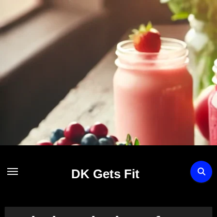
Skip
to
content
DK Gets Fit