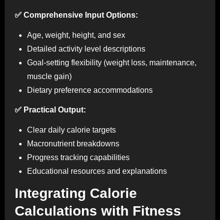
✅ Comprehensive Input Options:
Age, weight, height, and sex
Detailed activity level descriptions
Goal-setting flexibility (weight loss, maintenance,
muscle gain)
Dietary preference accommodations
✅ Practical Output:
Clear daily calorie targets
Macronutrient breakdowns
Progress tracking capabilities
Educational resources and explanations
Integrating Calorie
Calculations with Fitness