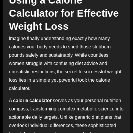
Calculator for Effective
Weight Loss
Imagine finally understanding exactly how many
calories your body needs to shed those stubborn
pounds safely and sustainably. While countless
women struggle with confusing diet advice and
unrealistic restrictions, the secret to successful weight
loss lies in a simple yet powerful tool: the calorie
calculator.
A
calorie calculator
serves as your personal nutrition
compass, transforming complex metabolic science into
actionable daily targets. Unlike generic diet plans that
overlook individual differences, these sophisticated