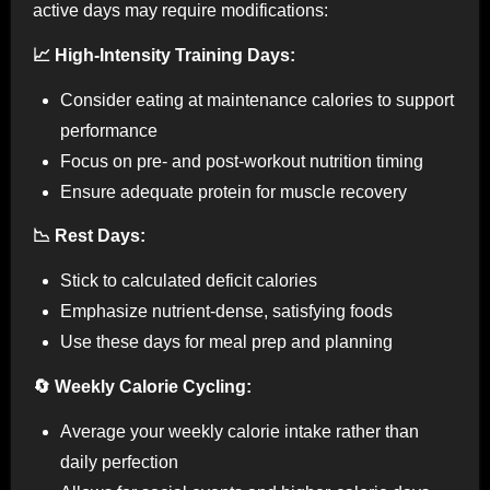
active days may require modifications:
📈 High-Intensity Training Days:
Consider eating at maintenance calories to support
performance
Focus on pre- and post-workout nutrition timing
Ensure adequate protein for muscle recovery
📉 Rest Days:
Stick to calculated deficit calories
Emphasize nutrient-dense, satisfying foods
Use these days for meal prep and planning
🔄 Weekly Calorie Cycling:
Average your weekly calorie intake rather than
daily perfection