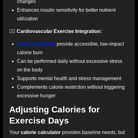
changes
Enhances insulin sensitivity for better nutrient
utilization
🚶‍♀️ Cardiovascular Exercise Integration:
Walking workouts
provide accessible, low-impact
calorie burn
Can be performed daily without excessive stress
on the body
Supports mental health and stress management
Complements calorie restriction without triggering
excessive hunger
Adjusting Calories for
Exercise Days
Your
calorie calculator
provides baseline needs, but