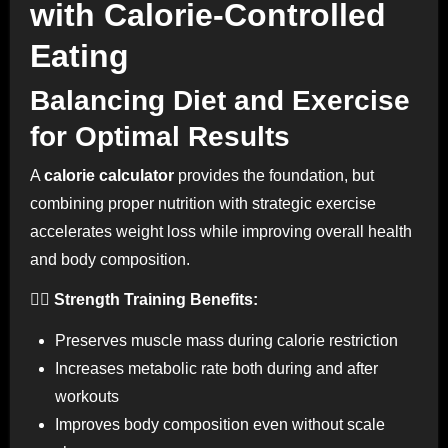
with Calorie-Controlled
Eating
Balancing Diet and Exercise
for Optimal Results
A
calorie calculator
provides the foundation, but
combining proper nutrition with strategic exercise
accelerates weight loss while improving overall health
and body composition.
🏋️‍♀️ Strength Training Benefits:
Preserves muscle mass during calorie restriction
Increases metabolic rate both during and after
workouts
Improves body composition even without scale