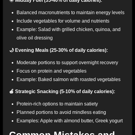
🌞 Midday Fuel (35-40% of daily calories):
Balanced macronutrients to maintain energy levels
Include vegetables for volume and nutrients
Example: Salad with grilled chicken, quinoa, and
olive oil dressing
🌙 Evening Meals (25-30% of daily calories):
Moderate portions to support overnight recovery
Focus on protein and vegetables
Example: Baked salmon with roasted vegetables
🍎 Strategic Snacking (5-10% of daily calories):
Protein-rich options to maintain satiety
Planned portions to avoid mindless eating
Examples: Apple with almond butter, Greek yogurt
Common Mistakes and