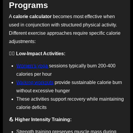
Programs
A
calorie calculator
becomes most effective when
used in conjunction with structured physical activity.
Different exercise approaches require specific calorie
adjustments:
🧘‍♀️ Low-Impact Activities:
Women’s yoga
sessions typically burn 200-400
calories per hour
Walking workouts
provide sustainable calorie burn
without excessive hunger
These activities support recovery while maintaining
calorie deficits
💪 Higher Intensity Training:
Strength training preserves muscle mass during