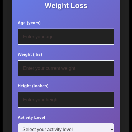
Weight Loss
Age (years)
Weight (lbs)
Height (inches)
Activity Level