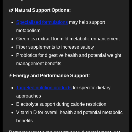
🌿 Natural Support Options:
Specialized formulations
may help support
metabolism
Green tea extract for mild metabolic enhancement
Fiber supplements to increase satiety
Probiotics for digestive health and potential weight
management benefits
⚡ Energy and Performance Support:
Targeted nutrition products
for specific dietary
approaches
Electrolyte support during calorie restriction
Vitamin D for overall health and potential metabolic
benefits