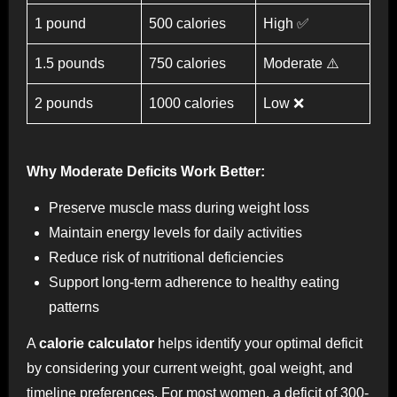
1 pound
500 calories
High ✅
1.5 pounds
750 calories
Moderate ⚠️
2 pounds
1000 calories
Low ❌
Why Moderate Deficits Work Better:
Preserve muscle mass during weight loss
Maintain energy levels for daily activities
Reduce risk of nutritional deficiencies
Support long-term adherence to healthy eating
patterns
A
calorie calculator
helps identify your optimal deficit
by considering your current weight, goal weight, and
timeline preferences. For most women, a deficit of 300-