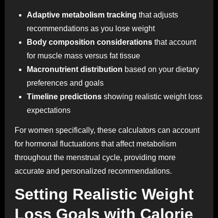
Adaptive metabolism tracking
that adjusts
recommendations as you lose weight
Body composition considerations
that account
for muscle mass versus fat tissue
Macronutrient distribution
based on your dietary
preferences and goals
Timeline predictions
showing realistic weight loss
expectations
For women specifically, these calculators can account
for hormonal fluctuations that affect metabolism
throughout the menstrual cycle, providing more
accurate and personalized recommendations.
Setting Realistic Weight
Loss Goals with Calorie