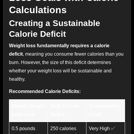
Calculations
Creating a Sustainable
Calorie Deficit
Weight loss fundamentally requires a calorie
deficit
, meaning you consume fewer calories than you
burn. However, the size of this deficit determines
whether your weight loss will be sustainable and
healthy.
Recommended Calorie Deficits:
Weekly Weight
Daily Calorie
Sustainability
Loss Goal
Deficit
Level
0.5 pounds
250 calories
Very High ✅