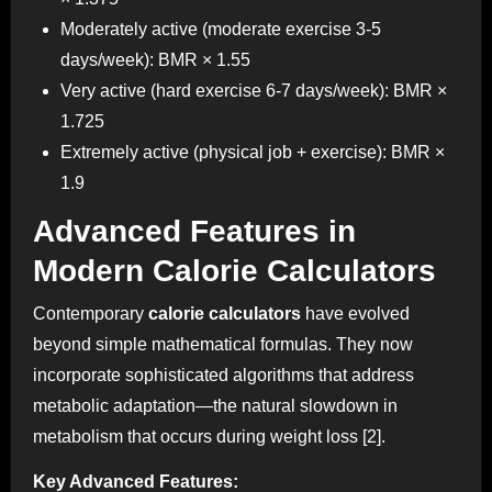
Moderately active (moderate exercise 3-5
days/week): BMR × 1.55
Very active (hard exercise 6-7 days/week): BMR ×
1.725
Extremely active (physical job + exercise): BMR ×
1.9
Advanced Features in
Modern Calorie Calculators
Contemporary
calorie calculators
have evolved
beyond simple mathematical formulas. They now
incorporate sophisticated algorithms that address
metabolic adaptation—the natural slowdown in
metabolism that occurs during weight loss [2].
Key Advanced Features: