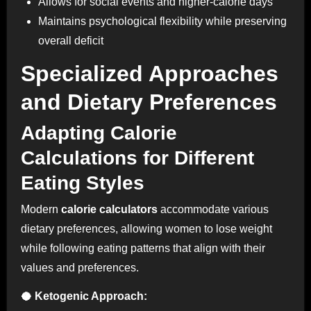
Allows for social events and higher-calorie days
Maintains psychological flexibility while preserving
overall deficit
Specialized Approaches
and Dietary Preferences
Adapting Calorie
Calculations for Different
Eating Styles
Modern
calorie calculators
accommodate various
dietary preferences, allowing women to lose weight
while following eating patterns that align with their
values and preferences.
🥥 Ketogenic Approach: