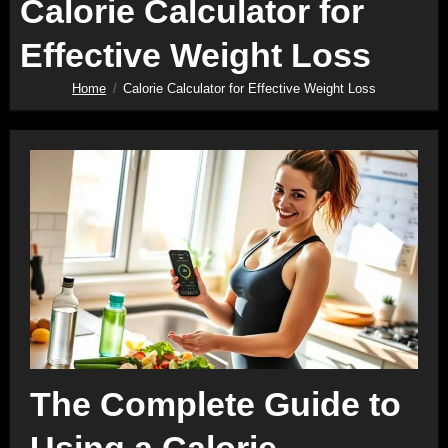
Calorie Calculator for
Effective Weight Loss
Home
Calorie Calculator for Effective Weight Loss
The Complete Guide to
Using a Calorie