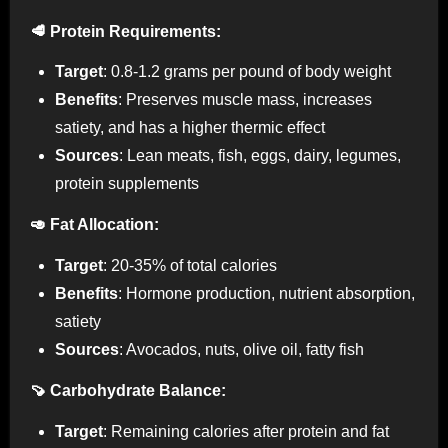
🥩 Protein Requirements:
Target
: 0.8-1.2 grams per pound of body weight
Benefits
: Preserves muscle mass, increases
satiety, and has a higher thermic effect
Sources
: Lean meats, fish, eggs, dairy, legumes,
protein supplements
🥑 Fat Allocation:
Target
: 20-35% of total calories
Benefits
: Hormone production, nutrient absorption,
satiety
Sources
: Avocados, nuts, olive oil, fatty fish
🍠 Carbohydrate Balance:
Target
: Remaining calories after protein and fat