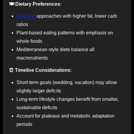
🍽️ Dietary Preferences:
Keto diet
approaches with higher fat, lower carb
ratios
Plant-based eating patterns with emphasis on
whole foods
Mediterranean-style diets balance all
macronutrients
⏰ Timeline Considerations:
Short-term goals (wedding, vacation) may allow
slightly larger deficits
Long-term lifestyle changes benefit from smaller,
sustainable deficits
Account for plateaus and metabolic adaptation
periods