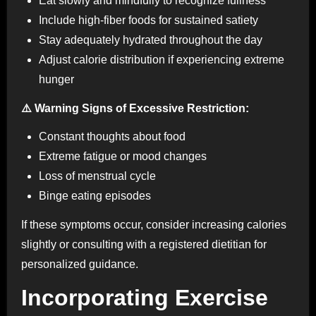
Eat slowly and mindfully to recognize fullness
Include high-fiber foods for sustained satiety
Stay adequately hydrated throughout the day
Adjust calorie distribution if experiencing extreme
hunger
⚠️ Warning Signs of Excessive Restriction:
Constant thoughts about food
Extreme fatigue or mood changes
Loss of menstrual cycle
Binge eating episodes
If these symptoms occur, consider increasing calories
slightly or consulting with a registered dietitian for
personalized guidance.
Incorporating Exercise