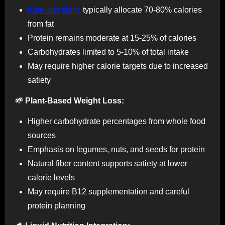
Keto diet plans
typically allocate 70-80% calories
from fat
Protein remains moderate at 15-25% of calories
Carbohydrates limited to 5-10% of total intake
May require higher calorie targets due to increased
satiety
🌱 Plant-Based Weight Loss:
Higher carbohydrate percentages from whole food
sources
Emphasis on legumes, nuts, and seeds for protein
Natural fiber content supports satiety at lower
calorie levels
May require B12 supplementation and careful
protein planning