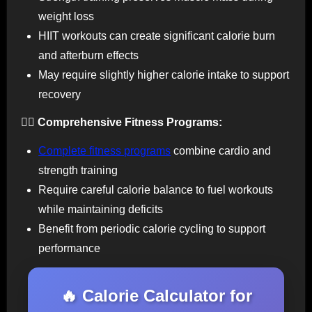
weight loss
HIIT workouts can create significant calorie burn
and afterburn effects
May require slightly higher calorie intake to support
recovery
🏃‍♀️ Comprehensive Fitness Programs:
Complete fitness programs
combine cardio and
strength training
Require careful calorie balance to fuel workouts
while maintaining deficits
Benefit from periodic calorie cycling to support
performance
🔥 Calorie Calculator for