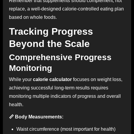
Remember that supplements should complement, not
replace, a well-designed calorie-controlled eating plan
based on whole foods.
Tracking Progress
Beyond the Scale
Comprehensive Progress
Monitoring
While your
calorie calculator
focuses on weight loss,
achieving successful long-term results requires
monitoring multiple indicators of progress and overall
health.
📏 Body Measurements:
Waist circumference (most important for health)