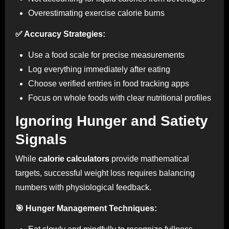
Overestimating exercise calorie burns
✅ Accuracy Strategies:
Use a food scale for precise measurements
Log everything immediately after eating
Choose verified entries in food tracking apps
Focus on whole foods with clear nutritional profiles
Ignoring Hunger and Satiety
Signals
While
calorie calculators
provide mathematical
targets, successful weight loss requires balancing
numbers with physiological feedback.
🎯 Hunger Management Techniques: