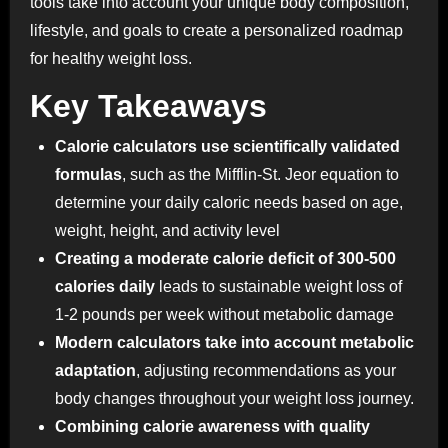
tools take into account your unique body composition,
lifestyle, and goals to create a personalized roadmap
for healthy weight loss.
Key Takeaways
Calorie calculators use scientifically validated
formulas
, such as the Mifflin-St. Jeor equation to
determine your daily caloric needs based on age,
weight, height, and activity level
Creating a moderate calorie deficit of 300-500
calories daily
leads to sustainable weight loss of
1-2 pounds per week without metabolic damage
Modern calculators take into account metabolic
adaptation
, adjusting recommendations as your
body changes throughout your weight loss journey.
Combining calorie awareness with quality