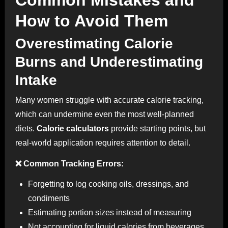
How to Avoid Them
Overestimating Calorie
Burns and Underestimating
Intake
Many women struggle with accurate calorie tracking,
which can undermine even the most well-planned
diets.
Calorie calculators
provide starting points, but
real-world application requires attention to detail.
❌ Common Tracking Errors:
Forgetting to log cooking oils, dressings, and
condiments
Estimating portion sizes instead of measuring
Not accounting for liquid calories from beverages