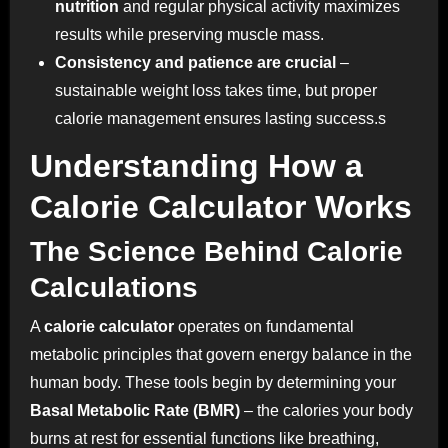
nutrition
and regular physical activity maximizes
results while preserving muscle mass.
Consistency and patience are crucial
–
sustainable weight loss takes time, but proper
calorie management ensures lasting success.s
Understanding How a
Calorie Calculator Works
The Science Behind Calorie
Calculations
A
calorie calculator
operates on fundamental
metabolic principles that govern energy balance in the
human body. These tools begin by determining your
Basal Metabolic Rate (BMR)
– the calories your body
burns at rest for essential functions like breathing,