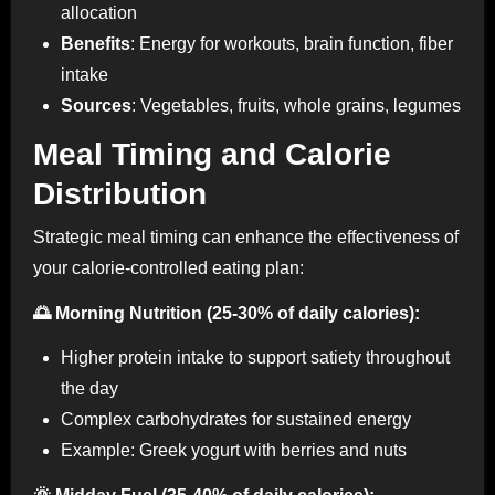
allocation
Benefits
: Energy for workouts, brain function, fiber
intake
Sources
: Vegetables, fruits, whole grains, legumes
Meal Timing and Calorie
Distribution
Strategic meal timing can enhance the effectiveness of
your calorie-controlled eating plan:
🌅 Morning Nutrition (25-30% of daily calories):
Higher protein intake to support satiety throughout
the day
Complex carbohydrates for sustained energy
Example: Greek yogurt with berries and nuts