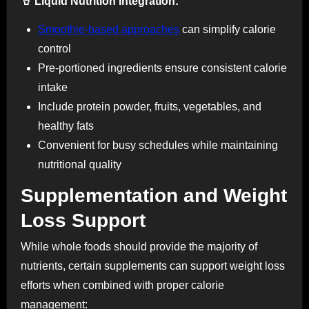
🥤 Liquid Nutrition Integration:
Smoothie-based approaches
can simplify calorie
control
Pre-portioned ingredients ensure consistent calorie
intake
Include protein powder, fruits, vegetables, and
healthy fats
Convenient for busy schedules while maintaining
nutritional quality
Supplementation and Weight
Loss Support
While whole foods should provide the majority of
nutrients, certain supplements can support weight loss
efforts when combined with proper calorie
management: