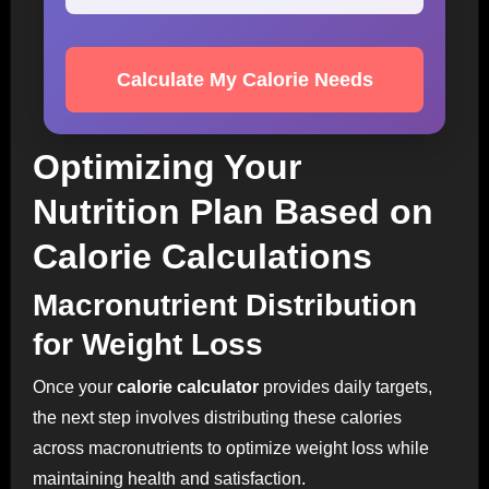
Calculate My Calorie Needs
Optimizing Your
Nutrition Plan Based on
Calorie Calculations
Macronutrient Distribution
for Weight Loss
Once your
calorie calculator
provides daily targets,
the next step involves distributing these calories
across macronutrients to optimize weight loss while
maintaining health and satisfaction.