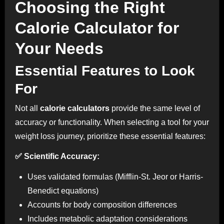
Choosing the Right
Calorie Calculator for
Your Needs
Essential Features to Look
For
Not all
calorie calculators
provide the same level of
accuracy or functionality. When selecting a tool for your
weight loss journey, prioritize these essential features:
✅ Scientific Accuracy:
Uses validated formulas (Mifflin-St. Jeor or Harris-
Benedict equations)
Accounts for body composition differences
Includes metabolic adaptation considerations