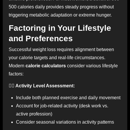
500 calories daily provides steady progress without
triggering metabolic adaptation or extreme hunger.
Factoring in Your Lifestyle
and Preferences
Successful weight loss requires alignment between
your calorie targets and real-life circumstances.
Modern
calorie calculators
consider various lifestyle
factors:
🏃‍♀️ Activity Level Assessment:
Include both planned exercise and daily movement
Account for job-related activity (desk work vs.
active profession)
Consider seasonal variations in activity patterns