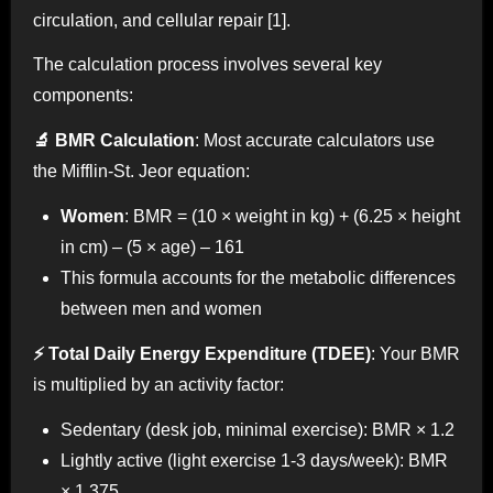
circulation, and cellular repair [1].
The calculation process involves several key
components:
🔬 BMR Calculation
: Most accurate calculators use
the Mifflin-St. Jeor equation:
Women
: BMR = (10 × weight in kg) + (6.25 × height
in cm) – (5 × age) – 161
This formula accounts for the metabolic differences
between men and women
⚡ Total Daily Energy Expenditure (TDEE)
: Your BMR
is multiplied by an activity factor:
Sedentary (desk job, minimal exercise): BMR × 1.2
Lightly active (light exercise 1-3 days/week): BMR
× 1.375