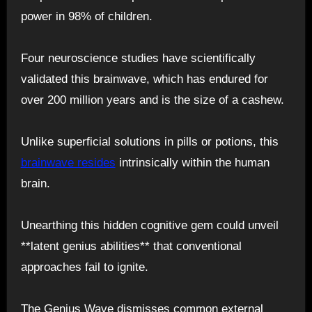
power in 98% of children.
Four neuroscience studies have scientifically
validated this brainwave, which has endured for
over 200 million years and is the size of a cashew.
Unlike superficial solutions in pills or potions, this
brainwave resides
intrinsically within the human
brain.
Unearthing this hidden cognitive gem could unveil
**latent genius abilities** that conventional
approaches fail to ignite.
The Genius Wave dismisses common external