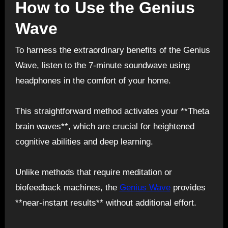
How to Use the Genius
Wave
To harness the extraordinary benefits of the Genius
Wave, listen to the 7-minute soundwave using
headphones in the comfort of your home.
This straightforward method activates your **Theta
brain waves**, which are crucial for heightened
cognitive abilities and deep learning.
Unlike methods that require meditation or
biofeedback machines, the
Genius Wave
provides
**near-instant results** without additional effort.