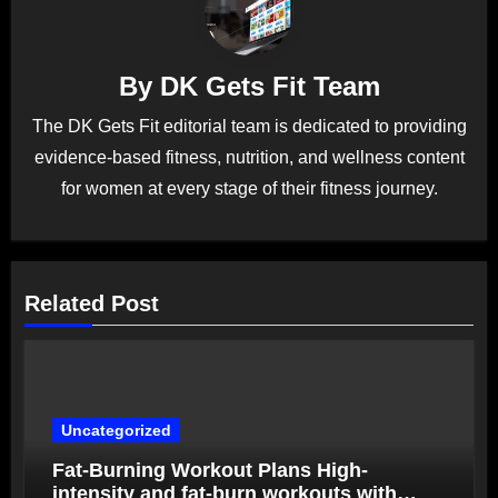
By
DK Gets Fit Team
The DK Gets Fit editorial team is dedicated to providing
evidence-based fitness, nutrition, and wellness content
for women at every stage of their fitness journey.
Related Post
Uncategorized
Fat-Burning Workout Plans High-
intensity and fat-burn workouts with