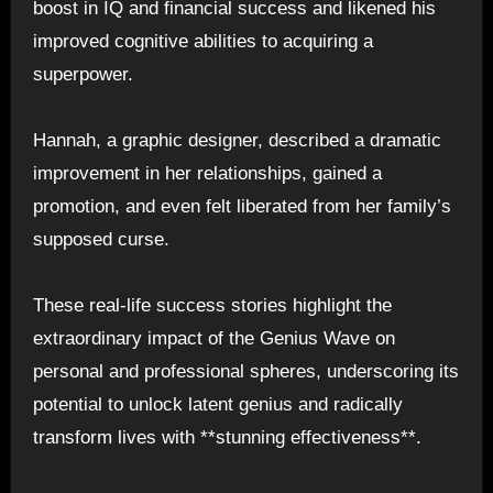
boost in IQ and financial success and likened his
improved cognitive abilities to acquiring a
superpower.
Hannah, a graphic designer, described a dramatic
improvement in her relationships, gained a
promotion, and even felt liberated from her family’s
supposed curse.
These real-life success stories highlight the
extraordinary impact of the Genius Wave on
personal and professional spheres, underscoring its
potential to unlock latent genius and radically
transform lives with **stunning effectiveness**.