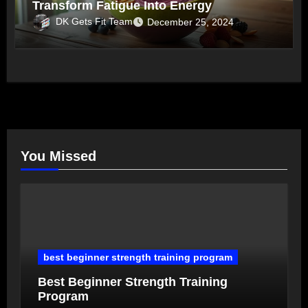
Transform Fatigue Into Energy
DK Gets Fit Team
December 25, 2024
You Missed
best beginner strength training program
Best Beginner Strength Training
Program