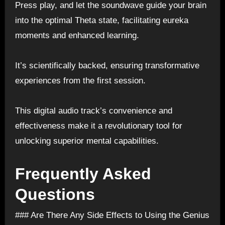
Press play, and let the soundwave guide your brain
into the optimal Theta state, facilitating eureka
moments and enhanced learning.
It’s scientifically backed, ensuring transformative
experiences from the first session.
This digital audio track’s convenience and
effectiveness make it a revolutionary tool for
unlocking superior mental capabilities.
Frequently Asked
Questions
### Are There Any Side Effects to Using the Genius