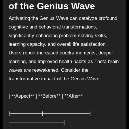
of the Genius Wave
Activating the Genius Wave can catalyze profound
cognitive and behavioral transformations,
significantly enhancing problem-solving skills,
learning capacity, and overall life satisfaction.
Users report increased eureka moments, deeper
learning, and improved health habits as Theta brain
waves are reawakened. Consider the
transformative impact of the Genius Wave:
| **Aspect** | **Before** | **After** |
|——————–|—————————–|
———————————-|