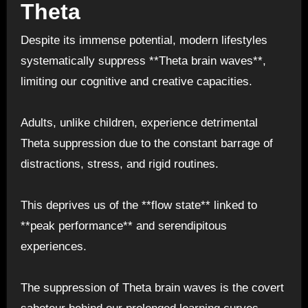
Theta
Despite its immense potential, modern lifestyles
systematically suppress **Theta brain waves**,
limiting our cognitive and creative capacities.
Adults, unlike children, experience detrimental
Theta suppression due to the constant barrage of
distractions, stress, and rigid routines.
This deprives us of the **flow state** linked to
**peak performance** and serendipitous
experiences.
The suppression of Theta brain waves is the covert