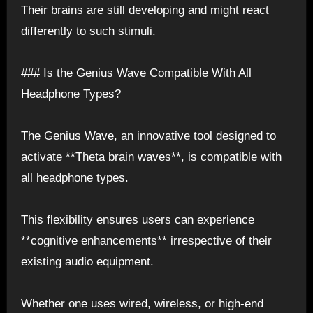
Their brains are still developing and might react
differently to such stimuli.
### Is the Genius Wave Compatible With All
Headphone Types?
The Genius Wave, an innovative tool designed to
activate **Theta brain waves**, is compatible with
all headphone types.
This flexibility ensures users can experience
**cognitive enhancements** irrespective of their
existing audio equipment.
Whether one uses wired, wireless, or high-end