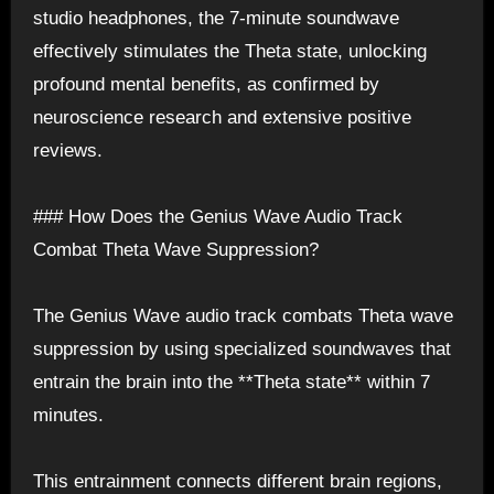
studio headphones, the 7-minute soundwave
effectively stimulates the Theta state, unlocking
profound mental benefits, as confirmed by
neuroscience research and extensive positive
reviews.
### How Does the Genius Wave Audio Track
Combat Theta Wave Suppression?
The Genius Wave audio track combats Theta wave
suppression by using specialized soundwaves that
entrain the brain into the **Theta state** within 7
minutes.
This entrainment connects different brain regions,