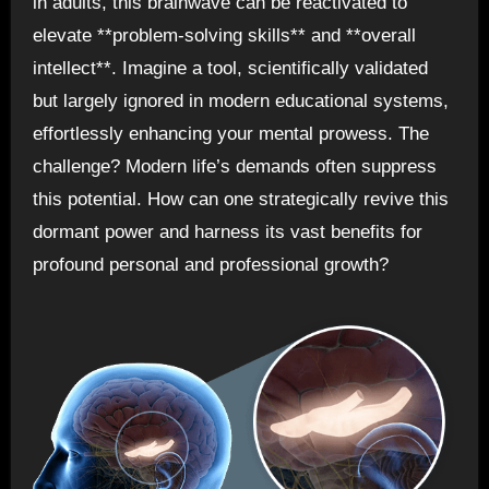
in adults, this brainwave can be reactivated to
elevate **problem-solving skills** and **overall
intellect**. Imagine a tool, scientifically validated
but largely ignored in modern educational systems,
effortlessly enhancing your mental prowess. The
challenge? Modern life’s demands often suppress
this potential. How can one strategically revive this
dormant power and harness its vast benefits for
profound personal and professional growth?