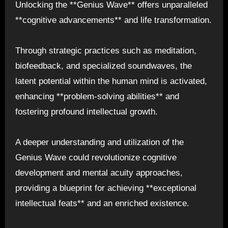
Unlocking the **Genius Wave** offers unparalleled
**cognitive advancements** and life transformation.
Through strategic practices such as meditation,
biofeedback, and specialized soundwaves, the
latent potential within the human mind is activated,
enhancing **problem-solving abilities** and
fostering profound intellectual growth.
A deeper understanding and utilization of the
Genius Wave could revolutionize cognitive
development and mental acuity approaches,
providing a blueprint for achieving **exceptional
intellectual feats** and an enriched existence.