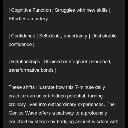
| Cognitive Function | Struggles with new skills |
Effortless mastery |
| Confidence | Self-doubt, uncertainty | Unshakable
confidence |
| Relationships | Strained or stagnant | Enriched,
transformative bonds |
These shifts illustrate how this 7-minute daily
practice can unlock hidden potential, turning
ordinary lives into extraordinary experiences. The
Genius Wave offers a pathway to a profoundly
enriched existence by bridging ancient wisdom with