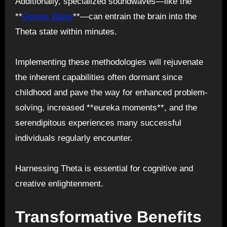
Additionally, specialized soundwaves—like the
**
Genius Wave
**—can entrain the brain into the
Theta state within minutes.
Implementing these methodologies will rejuvenate
the inherent capabilities often dormant since
childhood and pave the way for enhanced problem-
solving, increased **eureka moments**, and the
serendipitous experiences many successful
individuals regularly encounter.
Harnessing Theta is essential for cognitive and
creative enlightenment.
Transformative Benefits