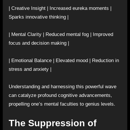
| Creative Insight | Increased eureka moments |
Sparks innovative thinking |
| Mental Clarity | Reduced mental fog | Improved
focus and decision making |
| Emotional Balance | Elevated mood | Reduction in
stress and anxiety |
Understanding and harnessing this powerful wave
can catalyze profound cognitive advancements,
propelling one’s mental faculties to genius levels.
The Suppression of