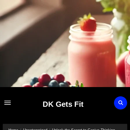
Skip
to
content
DK Gets Fit