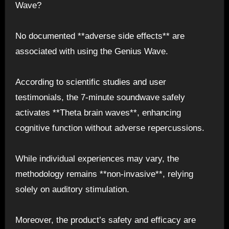
Wave?
No documented **adverse side effects** are
associated with using the Genius Wave.
According to scientific studies and user
testimonials, the 7-minute soundwave safely
activates **Theta brain waves**, enhancing
cognitive function without adverse repercussions.
While individual experiences may vary, the
methodology remains **non-invasive**, relying
solely on auditory stimulation.
Moreover, the product’s safety and efficacy are