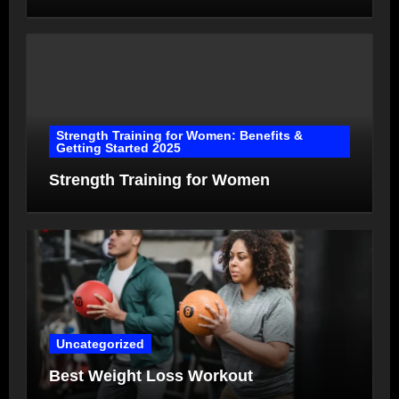
Strength Training for Women: Benefits &
Getting Started 2025
Strength Training for Women
Uncategorized
Best Weight Loss Workout