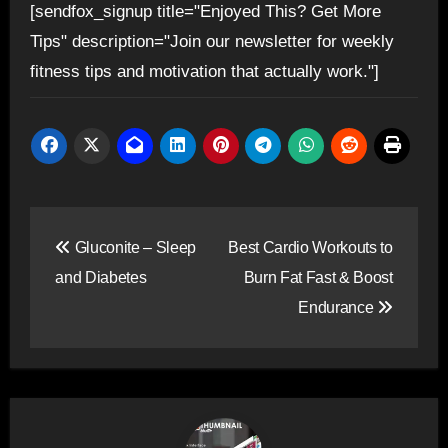
[sendfox_signup title="Enjoyed This? Get More
Tips" description="Join our newsletter for weekly
fitness tips and motivation that actually work."]
Post
Gluconite – Sleep
Best Cardio Workouts to
navigation
and Diabetes
Burn Fat Fast & Boost
Endurance