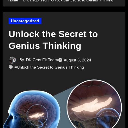
Home
Uncategorized
Unlock the Secret to Genius Thinking
Uncategorized
Unlock the Secret to
Genius Thinking
By
DK Gets Fit Team
August 6, 2024
#Unlock the Secret to Genius Thinking