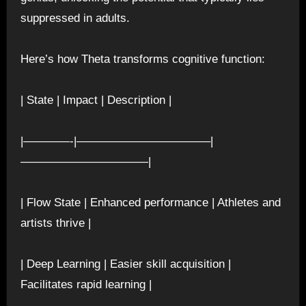
suppressed in adults.
Here’s how Theta transforms cognitive function:
| State | Impact | Description |
|————-|———————————–|
———————————|
| Flow State | Enhanced performance | Athletes and
artists thrive |
| Deep Learning | Easier skill acquisition |
Facilitates rapid learning |