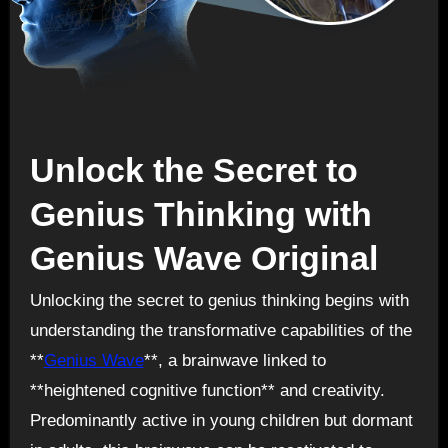
Unlock the Secret to
Genius Thinking with
Genius Wave Original
Unlocking the secret to genius thinking begins with
understanding the transformative capabilities of the
**
Genius Wave
**, a brainwave linked to
**heightened cognitive function** and creativity.
Predominantly active in young children but dormant