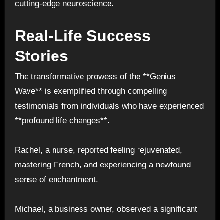
cutting-edge neuroscience.
Real-Life Success
Stories
The transformative prowess of the **Genius
Wave** is exemplified through compelling
testimonials from individuals who have experienced
**profound life changes**.
Rachel, a nurse, reported feeling rejuvenated,
mastering French, and experiencing a newfound
sense of enchantment.
Michael, a business owner, observed a significant