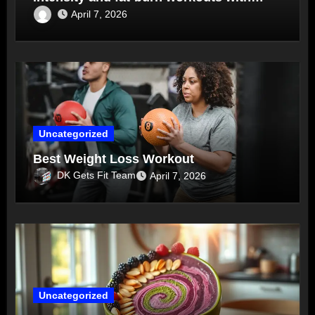
routines
April 7, 2026
Uncategorized
Best Weight Loss Workout
DK Gets Fit Team
April 7, 2026
Uncategorized