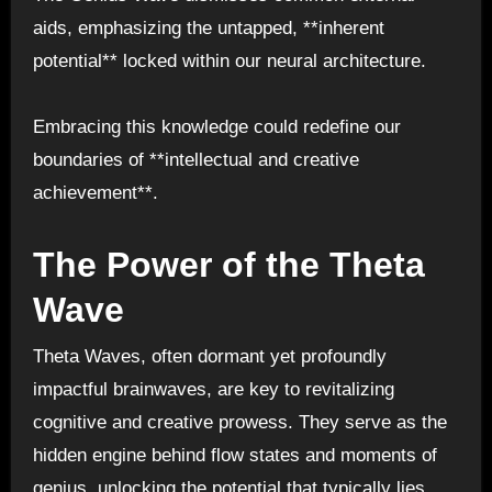
aids, emphasizing the untapped, **inherent
potential** locked within our neural architecture.
Embracing this knowledge could redefine our
boundaries of **intellectual and creative
achievement**.
The Power of the Theta
Wave
Theta Waves, often dormant yet profoundly
impactful brainwaves, are key to revitalizing
cognitive and creative prowess. They serve as the
hidden engine behind flow states and moments of
genius, unlocking the potential that typically lies