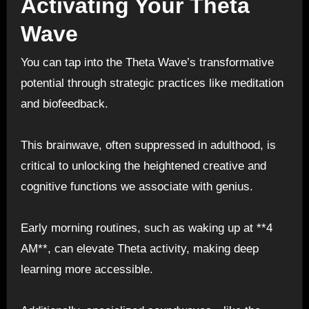
Activating Your Theta
Wave
You can tap into the Theta Wave’s transformative
potential through strategic practices like meditation
and biofeedback.
This brainwave, often suppressed in adulthood, is
critical to unlocking the heightened creative and
cognitive functions we associate with genius.
Early morning routines, such as waking up at **4
AM**, can elevate Theta activity, making deep
learning more accessible.