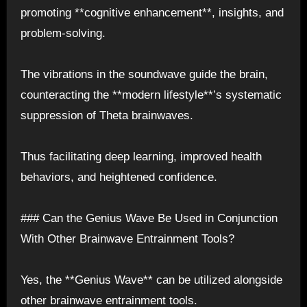
promoting **cognitive enhancement**, insights, and
problem-solving.
The vibrations in the soundwave guide the brain,
counteracting the **modern lifestyle**’s systematic
suppression of Theta brainwaves.
Thus facilitating deep learning, improved health
behaviors, and heightened confidence.
### Can the Genius Wave Be Used in Conjunction
With Other Brainwave Entrainment Tools?
Yes, the **Genius Wave** can be utilized alongside
other brainwave entrainment tools.