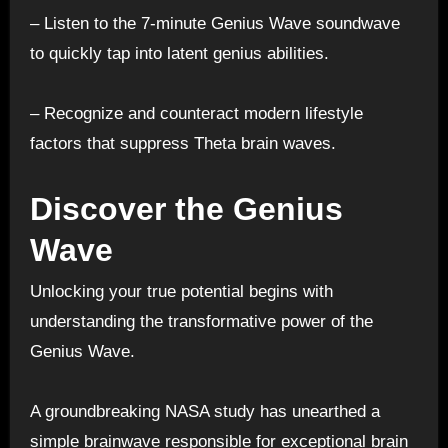
– Listen to the 7-minute Genius Wave soundwave
to quickly tap into latent genius abilities.
– Recognize and counteract modern lifestyle
factors that suppress Theta brain waves.
Discover the Genius
Wave
Unlocking your true potential begins with
understanding the transformative power of the
Genius Wave.
A groundbreaking NASA study has unearthed a
simple brainwave responsible for exceptional brain