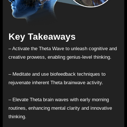
Key Takeaways
– Activate the Theta Wave to unleash cognitive and
creative prowess, enabling genius-level thinking.
– Meditate and use biofeedback techniques to
rejuvenate inherent Theta brainwave activity.
– Elevate Theta brain waves with early morning
routines, enhancing mental clarity and innovative
thinking.