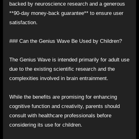
backed by neuroscience research and a generous
**90-day money-back guarantee** to ensure user
satisfaction.
### Can the Genius Wave Be Used by Children?
The Genius Wave is intended primarily for adult use
due to the existing scientific research and the
complexities involved in brain entrainment.
While the benefits are promising for enhancing
cognitive function and creativity, parents should
consult with healthcare professionals before
considering its use for children.