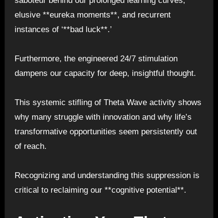
saboteur behind our prolonged learning curves,
elusive **eureka moments**, and recurrent
instances of ‘**bad luck**.’
Furthermore, the engineered 24/7 stimulation
dampens our capacity for deep, insightful thought.
This systemic stifling of Theta Wave activity shows
why many struggle with innovation and why life’s
transformative opportunities seem persistently out
of reach.
Recognizing and understanding this suppression is
critical to reclaiming our **cognitive potential**.