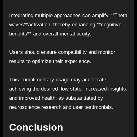
Integrating multiple approaches can amplify **Theta
waves**activation, thereby enhancing **cognitive
benefits** and overall mental acuity.
Users should ensure compatibility and monitor
results to optimize their experience.
This complimentary usage may accelerate
achieving the desired flow state, increased insights,
and improved health, as substantiated by
neuroscience research and user testimonials.
Conclusion