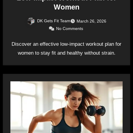
Women
DK Gets Fit Team
March 26, 2026
No Comments
Discover an effective low-impact workout plan for
women to stay fit and healthy without strain.