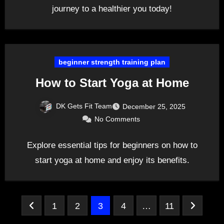
journey to a healthier you today!
beginner strength training plan
How to Start Yoga at Home
DK Gets Fit Team
December 25, 2025
No Comments
Explore essential tips for beginners on how to
start yoga at home and enjoy its benefits.
Posts
1
2
3
4
…
11