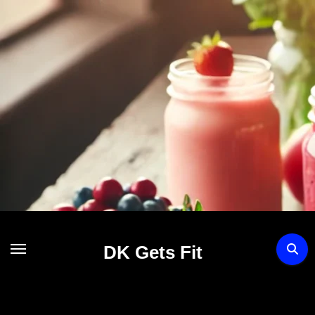
Skip
to
content
DK Gets Fit