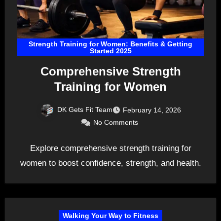
Strength Training for Women: Benefits & Getting
Started 2025
Comprehensive Strength
Training for Women
DK Gets Fit Team
February 14, 2026
No Comments
Explore comprehensive strength training for
women to boost confidence, strength, and health.
Walking Your Way to Fitness