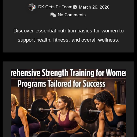
DK Gets Fit Team
March 26, 2026
No Comments
Discover essential nutrition basics for women to
support health, fitness, and overall wellness.