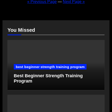
pagination
« Previous Page
—
Next Page »
You Missed
best beginner strength training program
Best Beginner Strength Training
Program