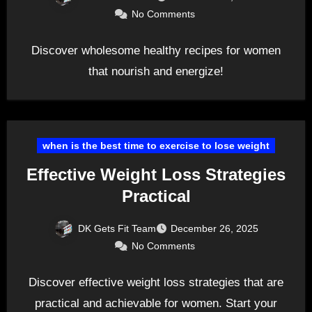
No Comments
Discover wholesome healthy recipes for women
that nourish and energize!
when is the best time to exercise to lose weight
Effective Weight Loss Strategies
Practical
DK Gets Fit Team
December 26, 2025
No Comments
Discover effective weight loss strategies that are
practical and achievable for women. Start your