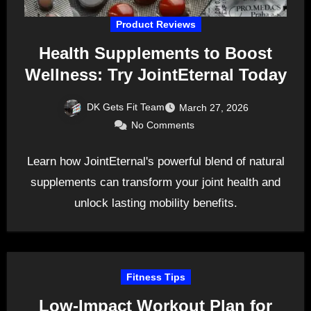
Product Reviews
Health Supplements to Boost
Wellness: Try JointEternal Today
DK Gets Fit Team
March 27, 2026
No Comments
Learn how JointEternal's powerful blend of natural
supplements can transform your joint health and
unlock lasting mobility benefits.
Fitness Tips
Low-Impact Workout Plan for