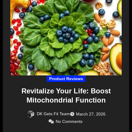
Product Reviews
Revitalize Your Life: Boost
Mitochondrial Function
DK Gets Fit Team
March 27, 2026
No Comments