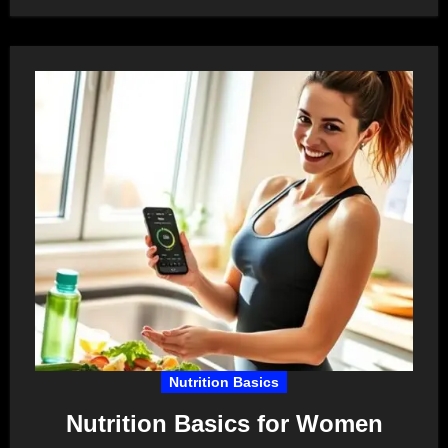
Nutrition Basics
Nutrition Basics for Women