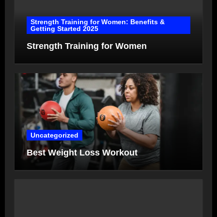
Strength Training for Women: Benefits &
Getting Started 2025
Strength Training for Women
Uncategorized
Best Weight Loss Workout