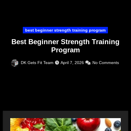
best beginner strength training program
Best Beginner Strength Training
Program
DK Gets Fit Team
April 7, 2026
No Comments