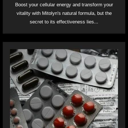
Boost your cellular energy and transform your
vitality with Mitolyn's natural formula, but the
secret to its effectiveness lies...