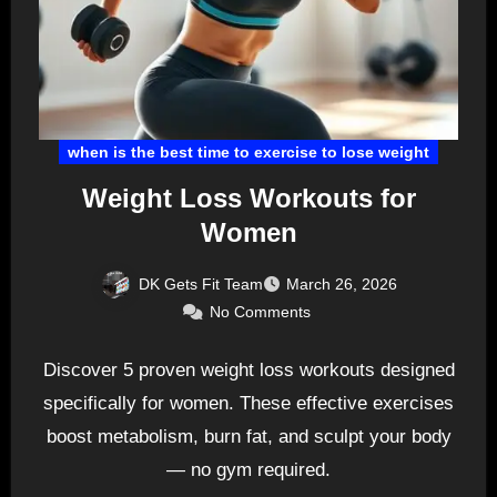
when is the best time to exercise to lose weight
Weight Loss Workouts for
Women
DK Gets Fit Team
March 26, 2026
No Comments
Discover 5 proven weight loss workouts designed
specifically for women. These effective exercises
boost metabolism, burn fat, and sculpt your body
— no gym required.