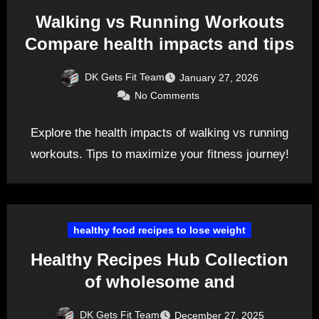
Walking vs Running Workouts
Compare health impacts and tips
DK Gets Fit Team
January 27, 2026
No Comments
Explore the health impacts of walking vs running
workouts. Tips to maximize your fitness journey!
healthy food recipes to lose weight
Healthy Recipes Hub Collection
of wholesome and
DK Gets Fit Team
December 27, 2025